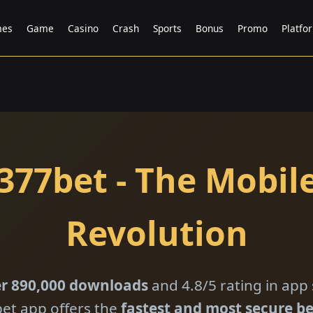
es
Game
Casino
Crash
Sports
Bonus
Promo
Platfo
377bet - The Mobil
Revolution
r 890,000 downloads
and 4.8/5 rating in app 
bet app offers the
fastest and most secure be