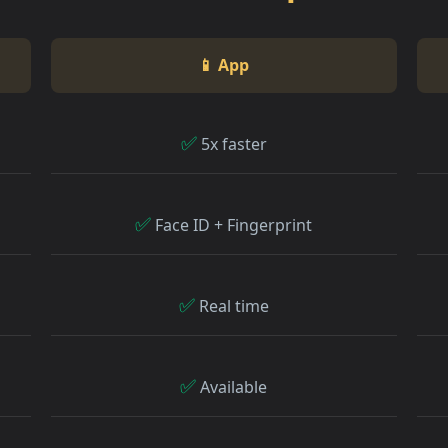
📱 App
✅
5x faster
✅
Face ID + Fingerprint
✅
Real time
✅
Available