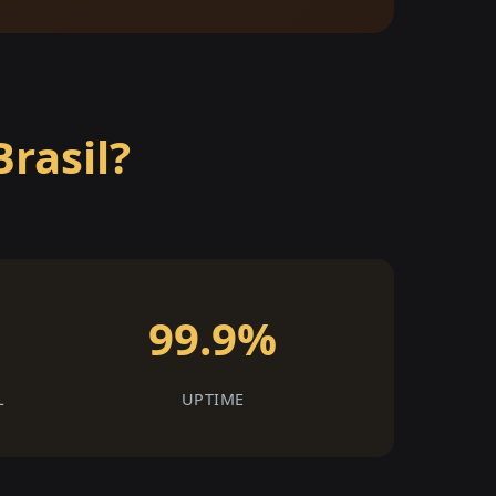
Brasil?
99.9%
L
UPTIME