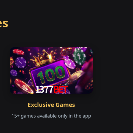
es
Exclusive Games
15+ games available only in the app