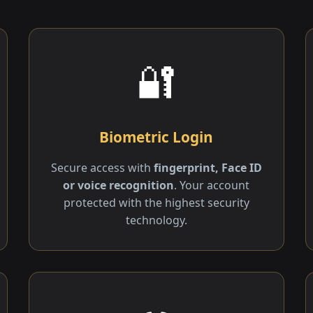
🔐
Biometric Login
Secure access with
fingerprint, Face ID
or voice recognition
. Your account
protected with the highest security
technology.