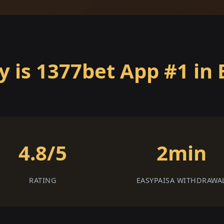
 is 1377bet App #1 in 
4.8/5
2min
RATING
EASYPAISA WITHDRAWA