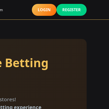
LOGIN
REGISTER
rm
e Betting
stores!
tting experience