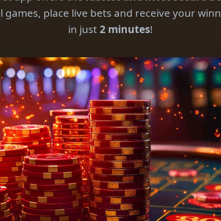
all games, place live bets and receive your win
in just
2 minutes
!