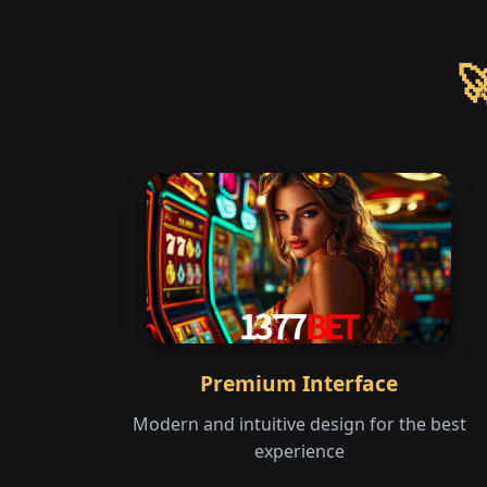

Premium Interface
Modern and intuitive design for the best
experience