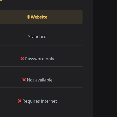
🌐 Website
Standard
❌
Password only
❌
Not available
❌
Requires internet