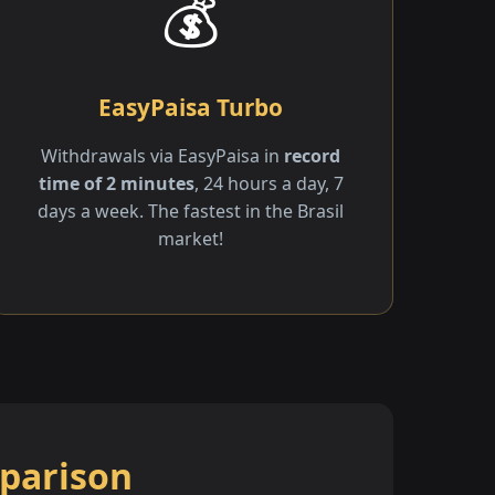
💰
EasyPaisa Turbo
Withdrawals via EasyPaisa in
record
time of 2 minutes
, 24 hours a day, 7
days a week. The fastest in the Brasil
market!
mparison