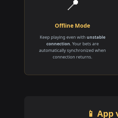
📍
Offline Mode
Keep playing even with
unstable
connection
. Your bets are
automatically synchronized when
connection returns.
📱 App 