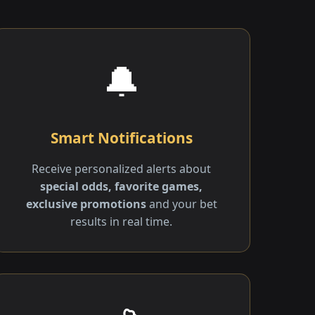
🔔
Smart Notifications
Receive personalized alerts about
special odds, favorite games,
exclusive promotions
and your bet
results in real time.