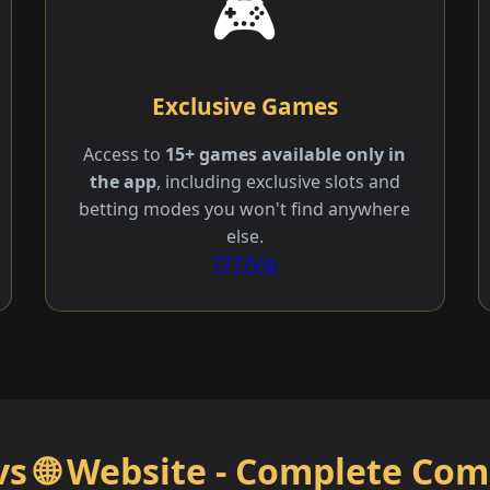
🎮
Exclusive Games
Access to
15+ games available only in
the app
, including exclusive slots and
betting modes you won't find anywhere
else.
7777Vip
vs 🌐 Website - Complete Co