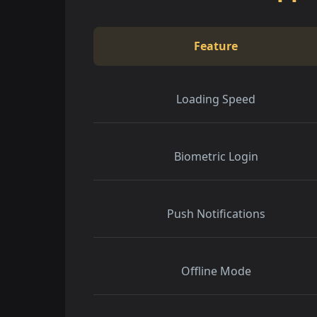
Feature
Loading Speed
Biometric Login
Push Notifications
Offline Mode