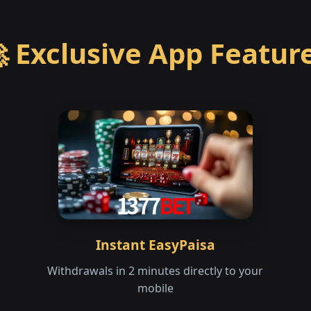
 Exclusive App Featur
Instant EasyPaisa
Withdrawals in 2 minutes directly to your
mobile