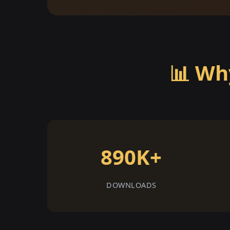
📊 Why
890K+
DOWNLOADS