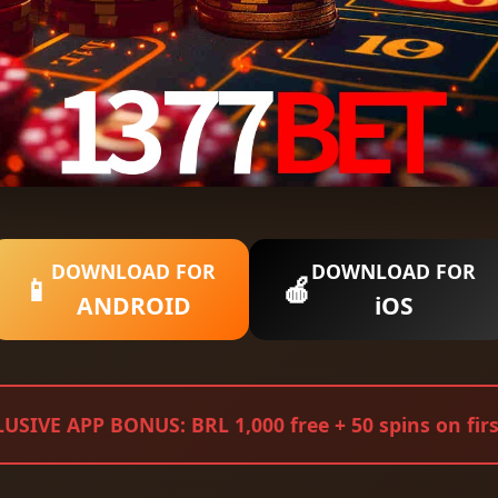
DOWNLOAD FOR
DOWNLOAD FOR
📱
🍎
ANDROID
iOS
LUSIVE APP BONUS:
BRL 1,000 free + 50 spins on firs