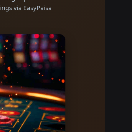
nings via EasyPaisa