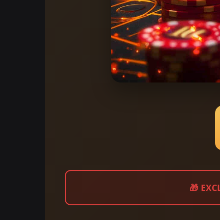
🎁
EXC