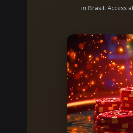
in Brasil. Access 