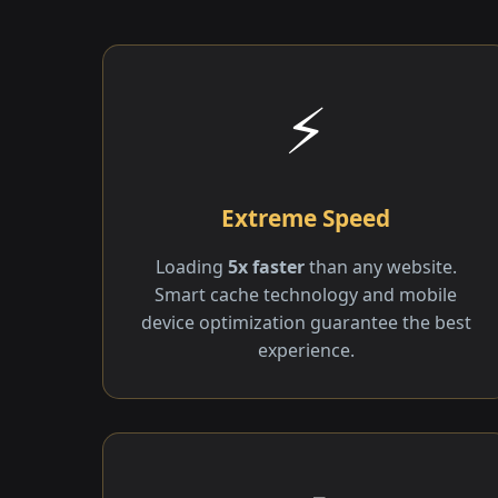
⚡
Extreme Speed
Loading
5x faster
than any website.
Smart cache technology and mobile
device optimization guarantee the best
experience.