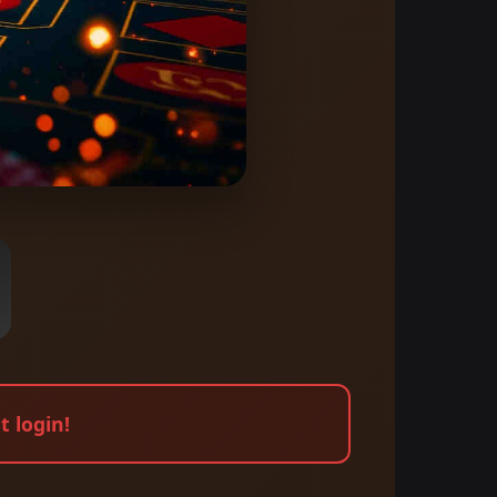
t login!