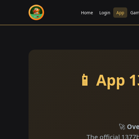
Home
Login
App
Gam
📱 App 1
🚀
Ove
The official 1377